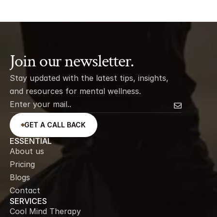
Join our newsletter.
Stay updated with the latest tips, insights, 
and resources for mental wellness.
GET A CALL BACK
ESSENTIAL
About us
Pricing
Blogs
Contact
SERVICES
Cool Mind Therapy