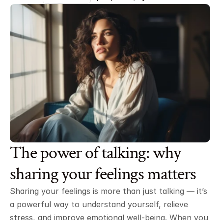
The power of talking: why 
sharing your feelings matters
Sharing your feelings is more than just talking — it’s 
a powerful way to understand yourself, relieve 
stress, and improve emotional well-being. When you 