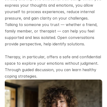
express your thoughts and emotions, you allow 
yourself to process experiences, reduce internal 
pressure, and gain clarity on your challenges. 
Talking to someone you trust — whether a friend, 
family member, or therapist — can help you feel 
supported and less isolated. Open conversations 
provide perspective, help identify solutions.
Therapy, in particular, offers a safe and confidential 
space to explore your emotions without judgment. 
Through guided discussion, you can learn healthy 
coping strategies.