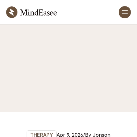
Blog
details
A
reflective
and
educational
space
exploring
insights
that
inspire
self-awareness,
healing,
and
meaningful
personal
growth.
Apr 9, 2026
/
By Jonson
THERAPY