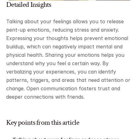
Detailed Insights
Talking about your feelings allows you to release 
pent-up emotions, reducing stress and anxiety. 
Expressing your thoughts helps prevent emotional 
buildup, which can negatively impact mental and 
physical health. Sharing your emotions helps you 
understand why you feel a certain way. By 
verbalizing your experiences, you can identify 
patterns, triggers, and areas that need attention or 
change. Open communication fosters trust and 
deeper connections with friends.
Key points from this article