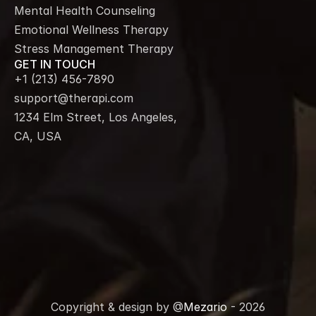
Mental Health Counseling
Emotional Wellness Therapy
Stress Management Therapy
GET IN TOUCH
+1 (213) 456-7890
support@therapi.com
1234 Elm Street, Los Angeles, 
CA, USA
Copyright & design by @
Mezario
 - 2026