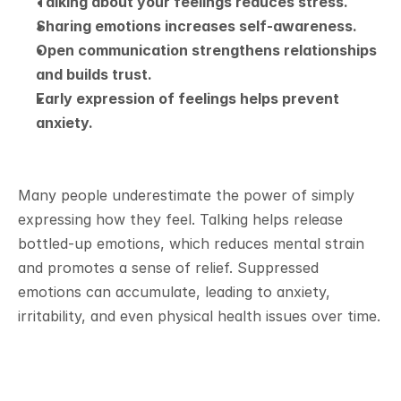
Talking about your feelings reduces stress.
Sharing emotions increases self-awareness.
Open communication strengthens relationships 
and builds trust.
Early expression of feelings helps prevent 
anxiety.
Many people underestimate the power of simply 
expressing how they feel. Talking helps release 
bottled-up emotions, which reduces mental strain 
and promotes a sense of relief. Suppressed 
emotions can accumulate, leading to anxiety, 
irritability, and even physical health issues over time.